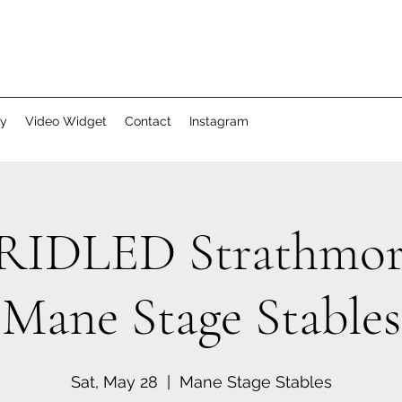
ry
Video Widget
Contact
Instagram
IDLED Strathmor
Mane Stage Stables
Sat, May 28
  |  
Mane Stage Stables