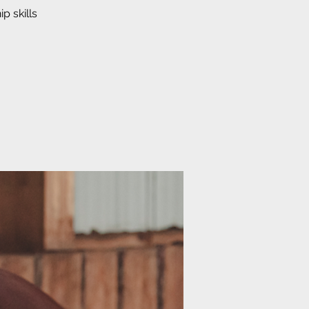
p skills