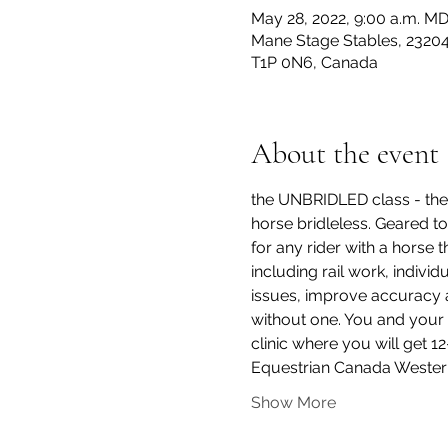
May 28, 2022, 9:00 a.m. M
Mane Stage Stables, 23204
T1P 0N6, Canada
About the event
the UNBRIDLED class - the 
horse bridleless. Geared to 
for any rider with a horse t
including rail work, indivi
issues, improve accuracy an
without one. You and your 
clinic where you will get 1
Equestrian Canada Wester
Show More