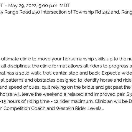
DT – May 29, 2022, 5:00 p.m. MDT
5 Range Road 250 Intersection of Township Rd 232 and, Rang
ultimate clinic to move your horsemanship skills up to the nex
all disciplines, the clinic format allows all riders to progress 
hat has a solid walk, trot, canter, stop and back. Expect a wide
dual patterns and obstacles designed to identify horse and ride
d speed of cues, quit relying on the bridle and get past the f
horse will leave the weekend a relaxed and improved pair. $35
2-15 hours of riding time - 12 rider maximum. Clinician will be
n Competition Coach and Western Rider Levels…