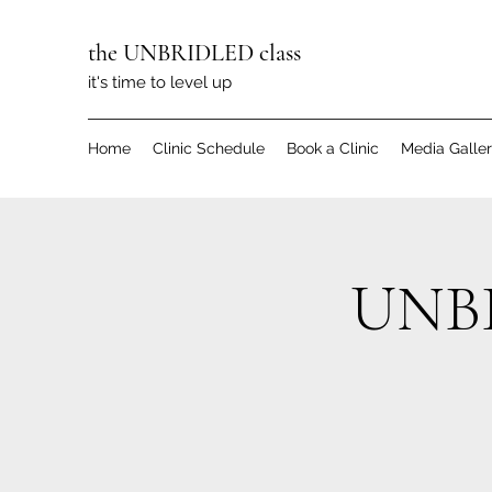
the UNBRIDLED class
it's time to level up
Home
Clinic Schedule
Book a Clinic
Media Galle
UNBR