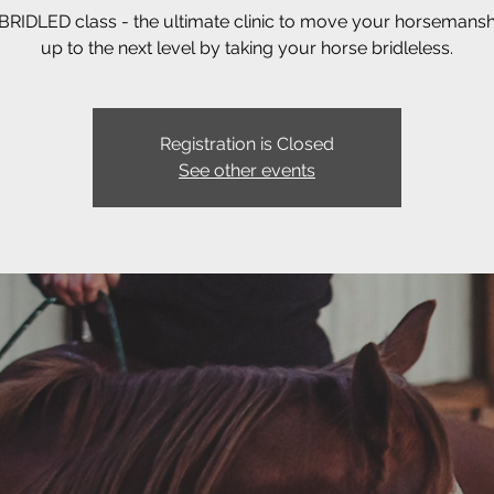
RIDLED class - the ultimate clinic to move your horsemanshi
up to the next level by taking your horse bridleless.
Registration is Closed
See other events