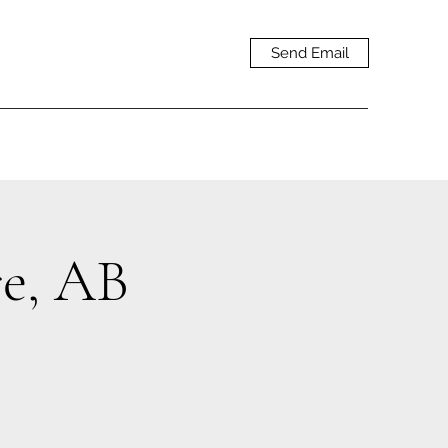
Send Email
e, AB