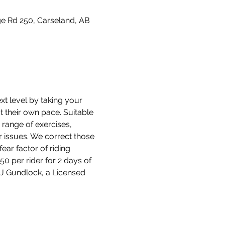
e Rd 250, Carseland, AB
t level by taking your 
at their own pace. Suitable 
 range of exercises, 
r issues. We correct those 
ear factor of riding 
0 per rider for 2 days of 
 DJ Gundlock, a Licensed 