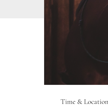
Time & Locatio