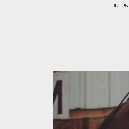
the UNB