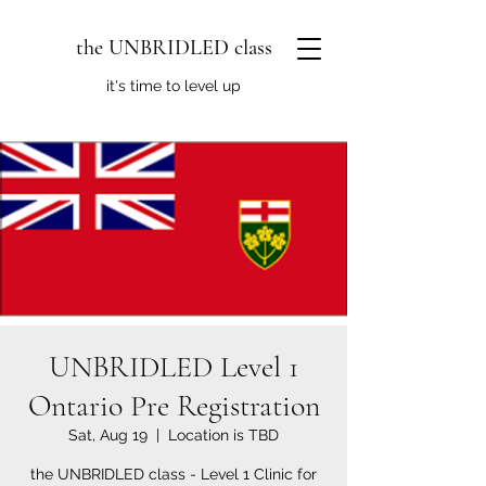
the UNBRIDLED class
it's time to level up
UNBRIDLED Level 1
Ontario Pre Registration
Sat, Aug 19
  |  
Location is TBD
the UNBRIDLED class - Level 1 Clinic for