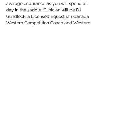
average endurance as you will spend all 
day in the saddle. Clinician will be DJ 
Gundlock, a Licensed Equestrian Canada 
Western Competition Coach and Western 
Rider Levels Evaluator, General 
Performance Judge with an interest in 
Dressage and Working Equitation.  For 
more information, email 
 UNBRIDLED@xplornet.ca or webpage at 
https://
theUNBRIDLEDclass.com
Share this event
©2021 by the UNBRIDLED class. Proudly created with