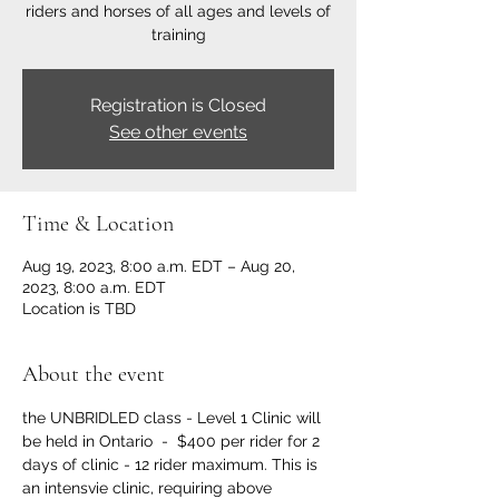
riders and horses of all ages and levels of
training
Registration is Closed
See other events
Time & Location
Aug 19, 2023, 8:00 a.m. EDT – Aug 20,
2023, 8:00 a.m. EDT
Location is TBD
About the event
the UNBRIDLED class - Level 1 Clinic will 
be held in Ontario  -  $400 per rider for 2 
days of clinic - 12 rider maximum. This is 
an intensvie clinic, requiring above 