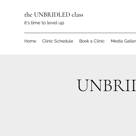
the UNBRIDLED class
it's time to level up
Home
Clinic Schedule
Book a Clinic
Media Galle
UNBRIDL