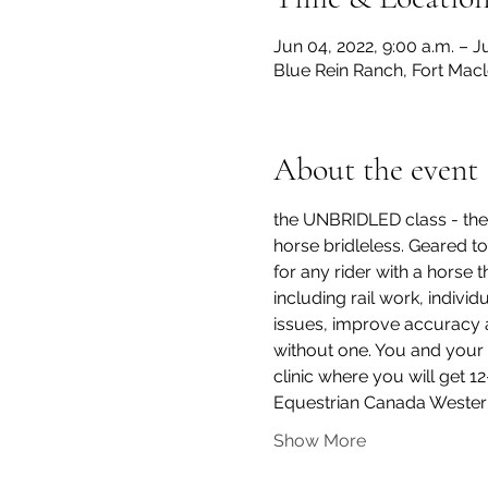
Jun 04, 2022, 9:00 a.m. – J
Blue Rein Ranch, Fort Mac
About the event
the UNBRIDLED class - the 
horse bridleless. Geared to 
for any rider with a horse t
including rail work, indivi
issues, improve accuracy an
without one. You and your 
clinic where you will get 1
Equestrian Canada Wester
Show More