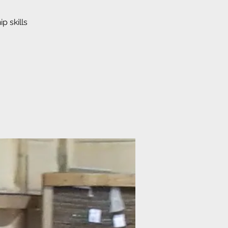
p skills