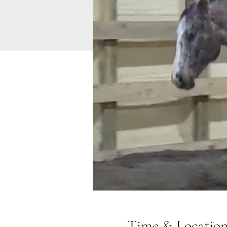
Time & Locatio