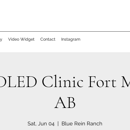
ry
Video Widget
Contact
Instagram
ED Clinic Fort M
AB
Sat, Jun 04
  |  
Blue Rein Ranch