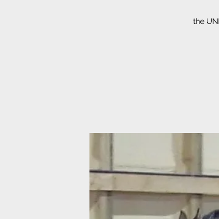
the UNB