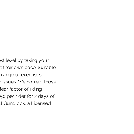
t level by taking your 
at their own pace. Suitable 
 range of exercises, 
r issues. We correct those 
ear factor of riding 
0 per rider for 2 days of 
 DJ Gundlock, a Licensed 