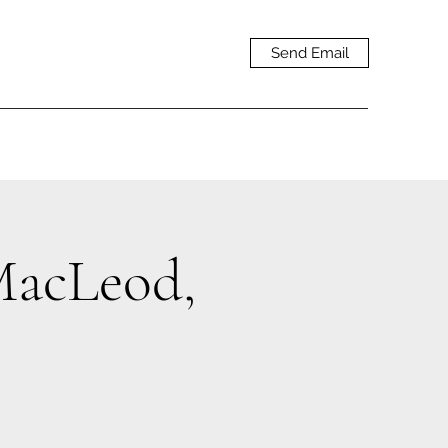
Send Email
acLeod,