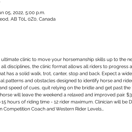
un 05, 2022, 5:00 p.m.
leod, AB T0L 0Z0, Canada
ultimate clinic to move your horsemanship skills up to the nex
all disciplines, the clinic format allows all riders to progress 
hat has a solid walk, trot, canter, stop and back. Expect a wide
dual patterns and obstacles designed to identify horse and ride
d speed of cues, quit relying on the bridle and get past the f
horse will leave the weekend a relaxed and improved pair. $35
2-15 hours of riding time - 12 rider maximum. Clinician will be
n Competition Coach and Western Rider Levels…