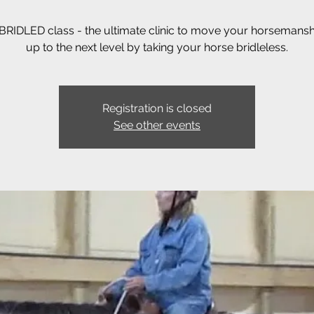
RIDLED class - the ultimate clinic to move your horsemanshi
up to the next level by taking your horse bridleless.
Registration is closed
See other events